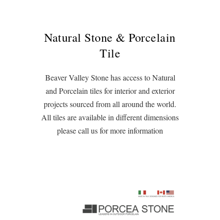
Natural Stone & Porcelain
Tile
Beaver Valley Stone has access to Natural
and Porcelain tiles for interior and exterior
projects sourced from all around the world.
All tiles are available in different dimensions
please call us for more information