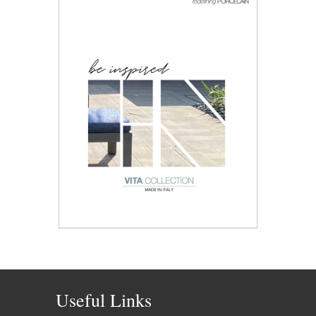
Useful Links