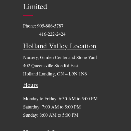
Limited
Phone:
905-886-5787
416-222-2424
Holland Valley Location
Nursery, Garden Center and Stone Yard
402 Queensville Side Rd East
Holland Landing, ON – L9N 1N6
Hours
Monday to Friday: 6:30 AM to 5:00 PM
Saturday: 7:00 AM to 5:00 PM
Sunday: 8:00 AM to 5:00 PM