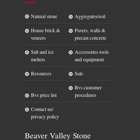
natural stone
aggregates/soil
house brick &
pavers, walls &
veneers
precast concrete
salt and ice
accessories tools
melters
and equipment
resources
sale
bvs customer
bvs price list
procedures
contact us/
privacy policy
Beaver Valley Stone