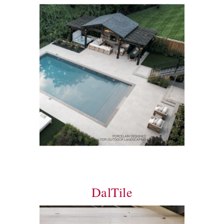
DalTile