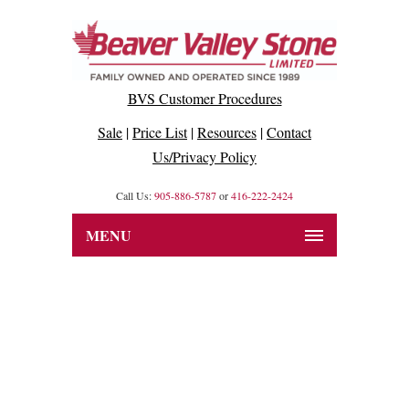
BVS Customer Procedures
Sale
|
Price List
|
Resources
|
Contact
Us/Privacy Policy
Call Us:
905-886-5787
or
416-222-2424
MENU