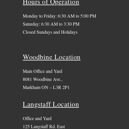
Hours of Operation
Monday to Friday: 6:30 AM to 5:00 PM
Saturday: 6:30 AM to 3:30 PM
Closed Sundays and Holidays
Woodbine Location
Main Office and Yard
8081 Woodbine Ave.,
Markham ON – L3R 2P1
Langstaff Location
Office and Yard
125 Langstaff Rd. East