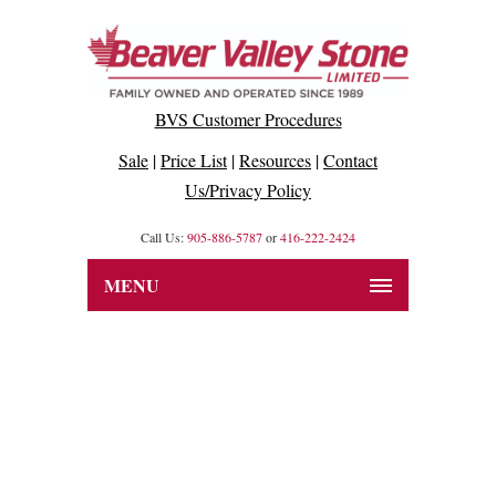
BVS Customer Procedures
Sale
|
Price List
|
Resources
|
Contact
Us/Privacy Policy
Call Us:
905-886-5787
or
416-222-2424
MENU