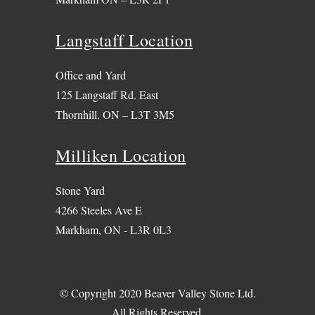
Langstaff Location
Office and Yard
125 Langstaff Rd. East
Thornhill, ON – L3T 3M5
Milliken Location
Stone Yard
4266 Steeles Ave E
Markham, ON - L3R 0L3
© Copyright 2020 Beaver Valley Stone Ltd.
All Rights Reserved.