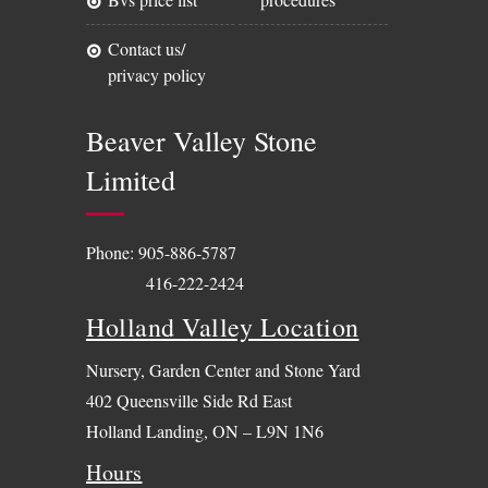
contact us/
privacy policy
Beaver Valley Stone
Limited
Phone:
905-886-5787
416-222-2424
Holland Valley Location
Nursery, Garden Center and Stone Yard
402 Queensville Side Rd East
Holland Landing, ON – L9N 1N6
Hours