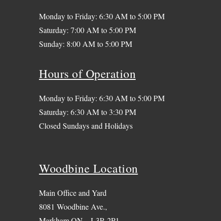
Monday to Friday: 6:30 AM to 5:00 PM
Saturday: 7:00 AM to 5:00 PM
Sunday: 8:00 AM to 5:00 PM
Hours of Operation
Monday to Friday: 6:30 AM to 5:00 PM
Saturday: 6:30 AM to 3:30 PM
Closed Sundays and Holidays
Woodbine Location
Main Office and Yard
8081 Woodbine Ave.,
Markham ON – L3R 2P1