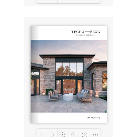
Loading PDF 3% ...