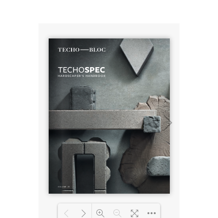
Loading PDF 4% ...