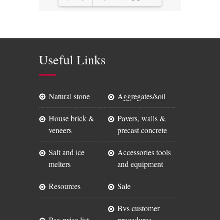
Loading PDF 47% ...
Useful Links
natural stone
aggregates/soil
house brick &
pavers, walls &
veneers
precast concrete
salt and ice
accessories tools
melters
and equipment
resources
sale
bvs customer
bvs price list
procedures